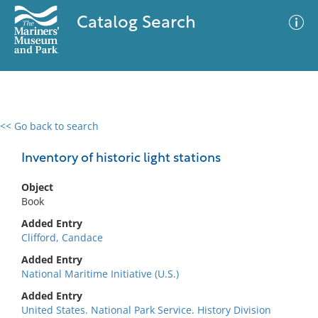
Catalog Search
<< Go back to search
0 results
Advanced Search
Filter
Inventory of historic light stations
Object
Book
No results meet your criteria
Added Entry
Clifford, Candace
Added Entry
National Maritime Initiative (U.S.)
Added Entry
United States. National Park Service. History Division