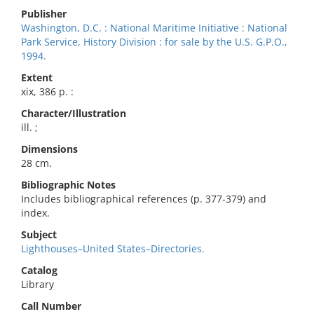
Publisher
Washington, D.C. : National Maritime Initiative : National
Park Service, History Division : for sale by the U.S. G.P.O.,
1994.
Extent
xix, 386 p. :
Character/Illustration
ill. ;
Dimensions
28 cm.
Bibliographic Notes
Includes bibliographical references (p. 377-379) and
index.
Subject
Lighthouses–United States–Directories.
Catalog
Library
Call Number