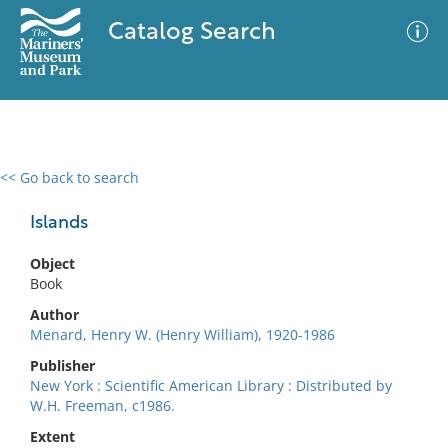
Catalog Search
<< Go back to search
0 results
Advanced Search
Filter
Islands
Object
Book
No results meet your criteria
Author
Menard, Henry W. (Henry William), 1920-1986
Publisher
New York : Scientific American Library : Distributed by
W.H. Freeman, c1986.
Extent