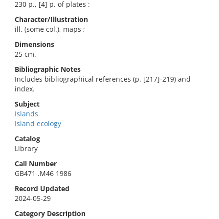
230 p., [4] p. of plates :
Character/Illustration
ill. (some col.), maps ;
Dimensions
25 cm.
Bibliographic Notes
Includes bibliographical references (p. [217]-219) and
index.
Subject
Islands
Island ecology
Catalog
Library
Call Number
GB471 .M46 1986
Record Updated
2024-05-29
Category Description