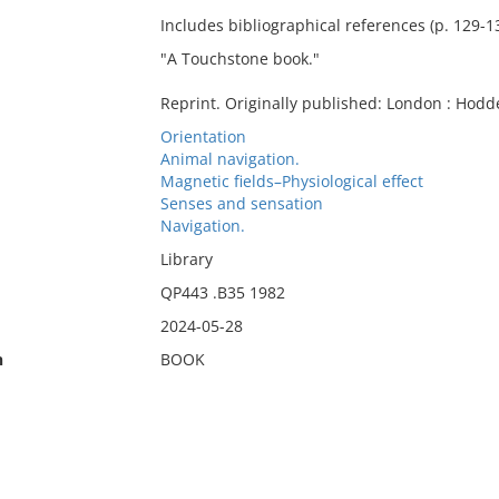
Includes bibliographical references (p. 129-1
"A Touchstone book."
Reprint. Originally published: London : Hodd
Orientation
Animal navigation.
Magnetic fields–Physiological effect
Senses and sensation
Navigation.
Library
QP443 .B35 1982
2024-05-28
n
BOOK