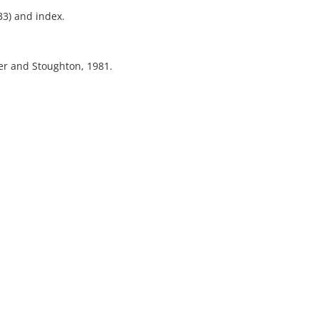
33) and index.
er and Stoughton, 1981.