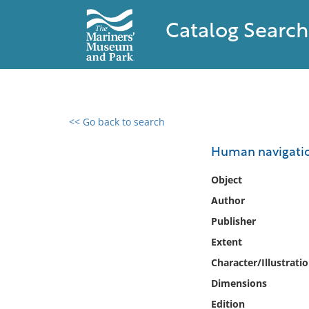
Catalog Search
<< Go back to search
0 results found
Human navigation
Filter by
Object
Author
Catalog
Publisher
Archives
Collections
Extent
Collections NOAA
Character/Illustrati
Library
Dimensions
Edition