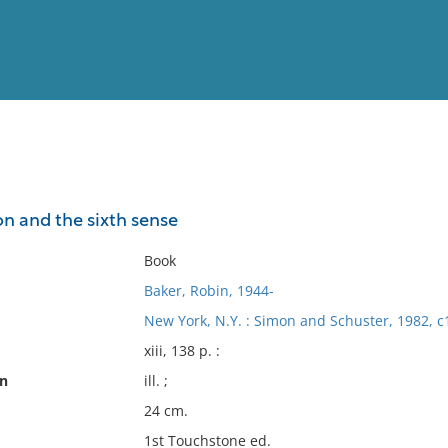
View
Full List
 and the sixth sense
No results meet your criter
Book
Baker, Robin, 1944-
New York, N.Y. : Simon and Schuster, 1982, c
xiii, 138 p. :
on
ill. ;
24 cm.
1st Touchstone ed.