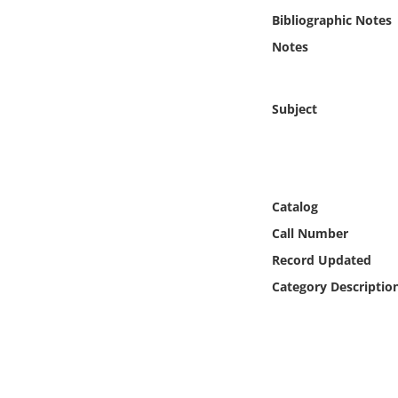
Online Media
Bibliographic Notes
Notes
Object
Language
Subject
Places
Date
Catalog
Call Number
Exhibit
Record Updated
Category Descriptio