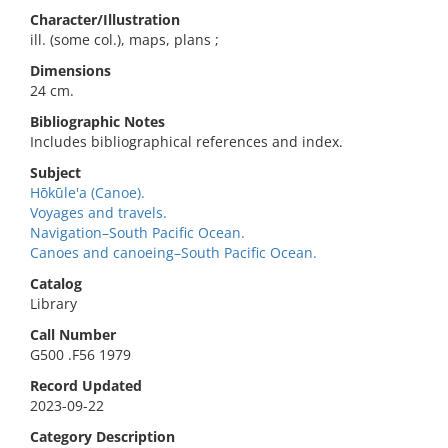
Character/Illustration
ill. (some col.), maps, plans ;
Dimensions
24 cm.
Bibliographic Notes
Includes bibliographical references and index.
Subject
Hōkūle'a (Canoe).
Voyages and travels.
Navigation–South Pacific Ocean.
Canoes and canoeing–South Pacific Ocean.
Catalog
Library
Call Number
G500 .F56 1979
Record Updated
2023-09-22
Category Description