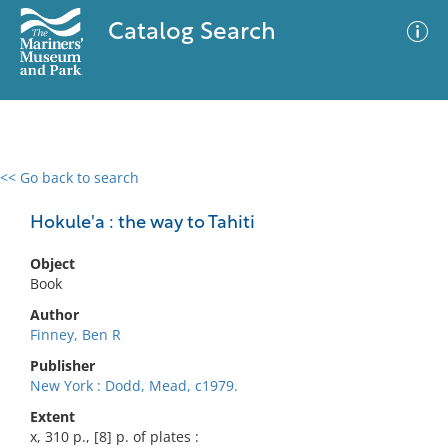
Catalog Search
<< Go back to search
0 results
Advanced Search
Filter
Hokule'a : the way to Tahiti
Object
Book
No results meet your criteria
Author
Finney, Ben R
Publisher
New York : Dodd, Mead, c1979.
Extent
x, 310 p., [8] p. of plates :