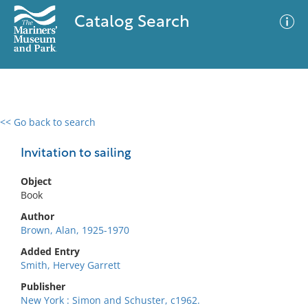
Catalog Search
<< Go back to search
0 results
Advanced Search
Filter
Invitation to sailing
Object
Book
No results meet your criteria
Author
Brown, Alan, 1925-1970
Added Entry
Smith, Hervey Garrett
Publisher
New York : Simon and Schuster, c1962.