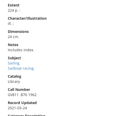
Extent
224 p. :
Character/Illustration
ill. ;
Dimensions
24 cm.
Notes
Includes index.
Subject
Sailing.
Sailboat racing.
Catalog
Library
Call Number
GV811 .B76 1962
Record Updated
2021-03-24
Category Description