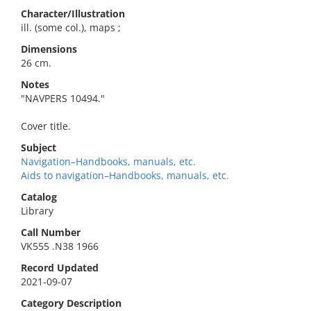
Character/Illustration
ill. (some col.), maps ;
Dimensions
26 cm.
Notes
"NAVPERS 10494."
Cover title.
Subject
Navigation–Handbooks, manuals, etc.
Aids to navigation–Handbooks, manuals, etc.
Catalog
Library
Call Number
VK555 .N38 1966
Record Updated
2021-09-07
Category Description