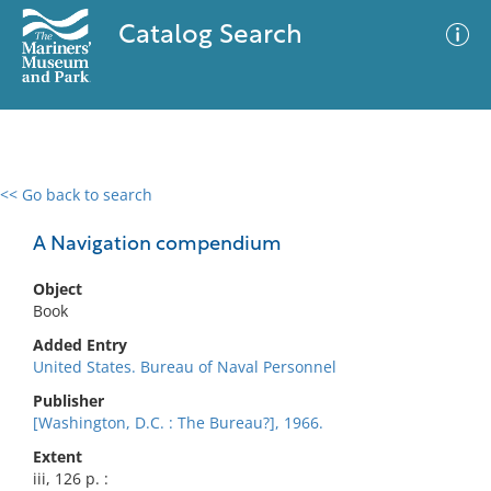
Catalog Search
<< Go back to search
0 results
Advanced Search
Filter
A Navigation compendium
Object
Book
No results meet your criteria
Added Entry
United States. Bureau of Naval Personnel
Publisher
[Washington, D.C. : The Bureau?], 1966.
Extent
iii, 126 p. :