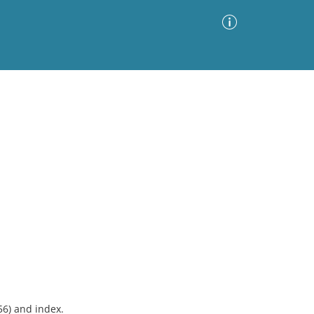
Advanced Search
Sort by
Images Only
ia
56) and index.