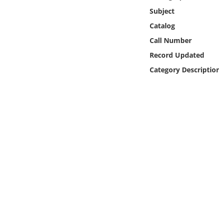
Online Media
Subject
Catalog
Object
Call Number
Record Updated
Language
Category Descriptio
Places
Date
Exhibit