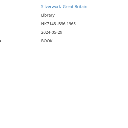
Silverwork–Great Britain
Library
NK7143 .B36 1965
2024-05-29
n
BOOK