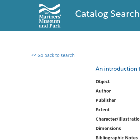
Catalog Search
<< Go back to search
0 results found
An introduction t
Filter by
Object
Author
Catalog
Publisher
Archives
Collections
Extent
Collections NOAA
Character/Illustrati
Library
Dimensions
Bibliographic Notes