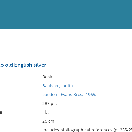
View
Full List
o old English silver
No results meet your criter
Book
Banister, Judith
London : Evans Bros., 1965.
287 p. :
on
ill. ;
26 cm.
Includes bibliographical references (p. 255-2