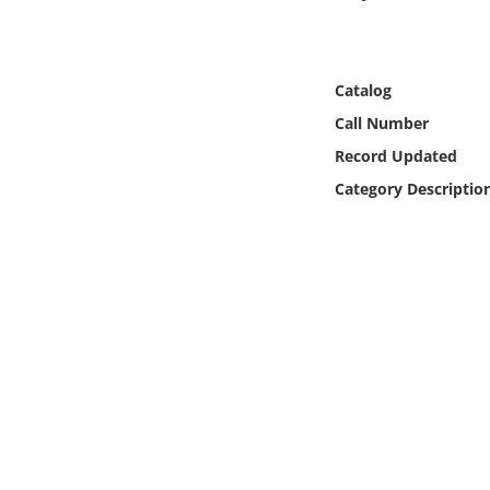
Online Media
Object
Catalog
Call Number
Language
Record Updated
Category Descriptio
Places
Date
Exhibit