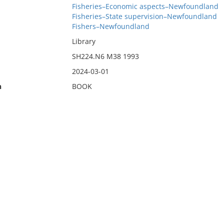
Fisheries–Economic aspects–Newfoundland
Fisheries–State supervision–Newfoundland
Fishers–Newfoundland
Library
SH224.N6 M38 1993
2024-03-01
n
BOOK