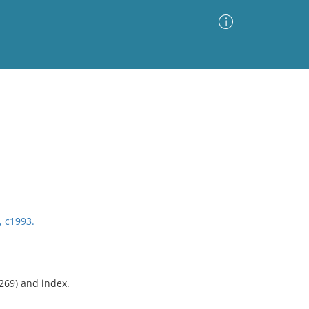
Advanced Search
Sort by
Images Only
ia
, c1993.
-269) and index.