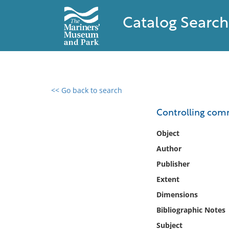
Catalog Search
<< Go back to search
0 results found
Controlling comm
Filter by
Object
Author
Catalog
Publisher
Archives
Collections
Extent
Collections NOAA
Dimensions
Library
Bibliographic Notes
Subject