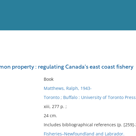
View
Full List
on property : regulating Canada's east coast fishery
No results meet your criter
Book
Matthews, Ralph, 1943-
Toronto ; Buffalo : University of Toronto Press
xiii, 277 p. ;
24 cm.
Includes bibliographical references (p. [259]
Fisheries–Newfoundland and Labrador.