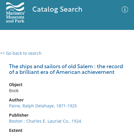
Catalog Search
<< Go back to search
0 results
Advanced Search
Filter
The ships and sailors of old Salem : the record
of a brilliant era of American achievement
Object
No results meet your criteria
Book
Author
Paine, Ralph Delahaye, 1871-1925
Publisher
Boston : Charles E. Lauriat Co., 1924.
Extent