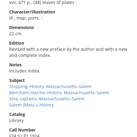
xvii, 471 p., [48] leaves of plates :
Character/Illustration
ill., map, ports. ;
Dimensions
22 cm.
Edition
Revised with a new preface by the author and with a new
and complete index.
Notes
Includes index.
Subject
Shipping–History–Massachusetts–Salem
Merchant marine–History. Massachusetts–Salem
Ship captains–Massachusetts–Salem
Salem (Mass.)–History
Catalog
Library
Call Number
F74.S1 P2 1924