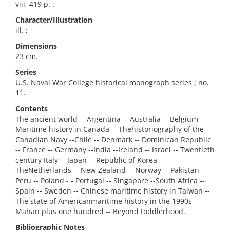
viii, 419 p. :
Character/Illustration
ill. ;
Dimensions
23 cm.
Series
U.S. Naval War College historical monograph series ; no.
11.
Contents
The ancient world -- Argentina -- Australia -- Belgium --
Maritime history in Canada -- Thehistoriography of the
Canadian Navy --Chile -- Denmark -- Dominican Republic
-- France -- Germany --India --Ireland -- Israel -- Twentieth
century Italy -- Japan -- Republic of Korea --
TheNetherlands -- New Zealand -- Norway -- Pakistan --
Peru -- Poland - - Portugal -- Singapore --South Africa --
Spain -- Sweden -- Chinese maritime history in Taiwan --
The state of Americanmaritime history in the 1990s --
Mahan plus one hundred -- Beyond toddlerhood.
Bibliographic Notes