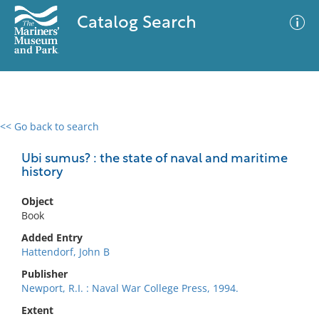
Catalog Search
<< Go back to search
0 results
Advanced Search
Filter
Ubi sumus? : the state of naval and maritime
history
Object
No results meet your criteria
Book
Added Entry
Hattendorf, John B
Publisher
Newport, R.I. : Naval War College Press, 1994.
Extent