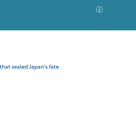
Advanced Search
Sort by
Images Only
that sealed Japan's fate
ia