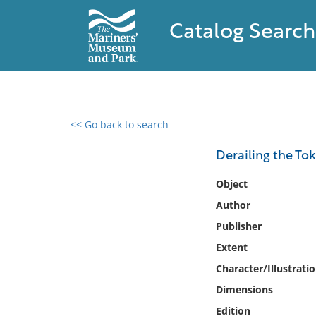
Catalog Search
<< Go back to search
0 results found
Derailing the Tok
Filter by
Object
Author
Catalog
Publisher
Archives
Collections
Extent
Collections NOAA
Character/Illustrati
Library
Dimensions
Edition