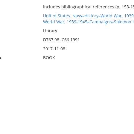
Includes bibliographical references (p. 153-1
United States. Navy–History–World War, 1939
World War, 1939-1945–Campaigns–Solomon I
Library
D767.98 .C66 1991
2017-11-08
n
BOOK