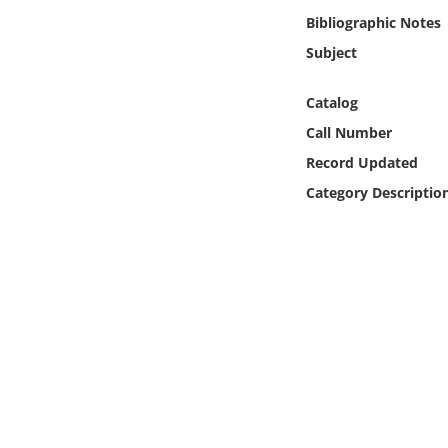
Online Media
Bibliographic Notes
Subject
Object
Catalog
Language
Call Number
Record Updated
Places
Category Descriptio
Date
Exhibit