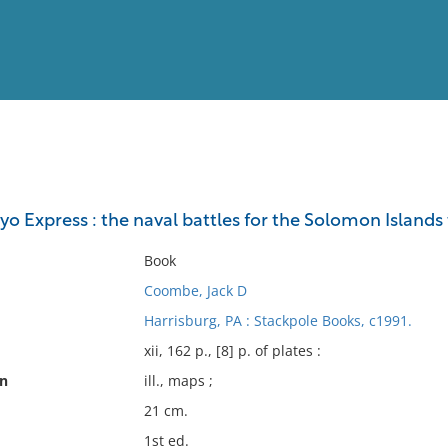
View
Full List
yo Express : the naval battles for the Solomon Islands 
No results meet your criter
Book
Coombe, Jack D
Harrisburg, PA : Stackpole Books, c1991.
xii, 162 p., [8] p. of plates :
on
ill., maps ;
21 cm.
1st ed.