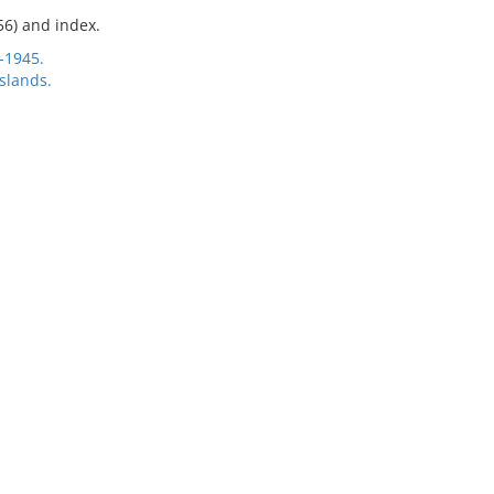
56) and index.
-1945.
slands.