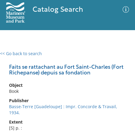
Catalog Search
<< Go back to search
0 results
Advanced Search
Filter
Faits se rattachant au Fort Saint-Charles (Fort
Richepanse) depuis sa fondation
Object
No results meet your criteria
Book
Publisher
Basse-Terre [Guadeloupe] : Impr. Concorde & Travail,
1934.
Extent
[5] p. :