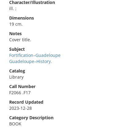
Character/Illustration
ill. ;
Dimensions
19 cm.
Notes
Cover title.
Subject
Fortification–Guadeloupe
Guadeloupe–History.
Catalog
Library
Call Number
F2066 .F17
Record Updated
2023-12-28
Category Description
BOOK