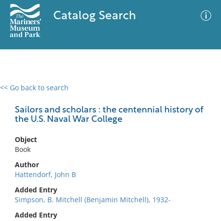
Catalog Search
<< Go back to search
0 results
Advanced Search
Filter
Sailors and scholars : the centennial history of
the U.S. Naval War College
Object
No results meet your criteria
Book
Author
Hattendorf, John B
Added Entry
Simpson, B. Mitchell (Benjamin Mitchell), 1932-
Added Entry