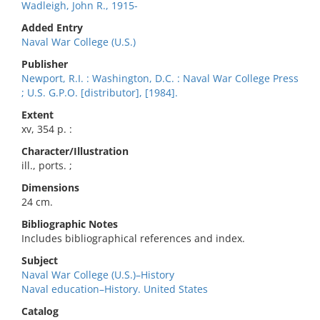
Wadleigh, John R., 1915-
Added Entry
Naval War College (U.S.)
Publisher
Newport, R.I. : Washington, D.C. : Naval War College Press
; U.S. G.P.O. [distributor], [1984].
Extent
xv, 354 p. :
Character/Illustration
ill., ports. ;
Dimensions
24 cm.
Bibliographic Notes
Includes bibliographical references and index.
Subject
Naval War College (U.S.)–History
Naval education–History. United States
Catalog