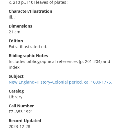
x, 210 p., [10] leaves of plates :
Character/Illustration
ill. ;
Dimensions
21 cm.
Edition
Extra-illustrated ed.
Bibliographic Notes
Includes bibliographical references (p. 201-204) and
index.
Subject
New England–History–Colonial period, ca. 1600-1775.
Catalog
Library
Call Number
F7 .A53 1921
Record Updated
2023-12-28