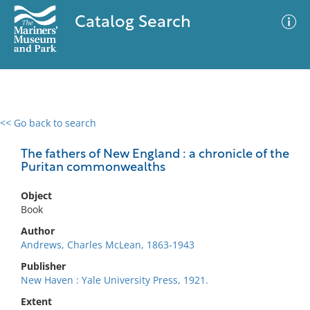
Catalog Search
<< Go back to search
0 results
Advanced Search
Filter
The fathers of New England : a chronicle of the
Puritan commonwealths
Object
No results meet your criteria
Book
Author
Andrews, Charles McLean, 1863-1943
Publisher
New Haven : Yale University Press, 1921.
Extent