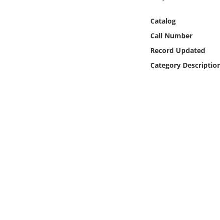
Online Media
Catalog
Object
Call Number
Record Updated
Language
Category Descriptio
Places
Date
Exhibit