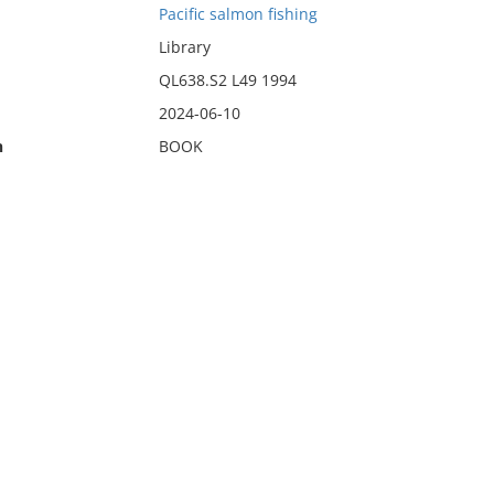
Pacific salmon fishing
Library
QL638.S2 L49 1994
2024-06-10
n
BOOK