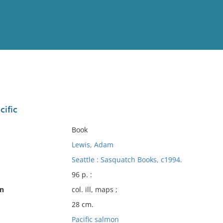
View
Full List
cific
No results meet your criter
Book
Lewis, Adam
Seattle : Sasquatch Books, c1994.
96 p. :
on
col. ill, maps ;
28 cm.
Pacific salmon