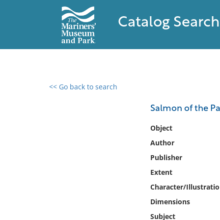
Catalog Search
<< Go back to search
0 results found
Salmon of the Pa
Filter by
Object
Author
Catalog
Publisher
Archives
Collections
Extent
Collections NOAA
Character/Illustrati
Library
Dimensions
Subject