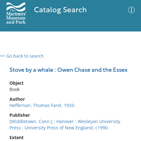
Catalog Search
<< Go back to search
0 results
Advanced Search
Filter
Stove by a whale : Owen Chase and the Essex
Object
Book
No results meet your criteria
Author
Heffernan, Thomas Farel, 1933-
Publisher
[Middletown, Conn.] : Hanover : Wesleyan University
Press ; University Press of New England, c1990.
Extent