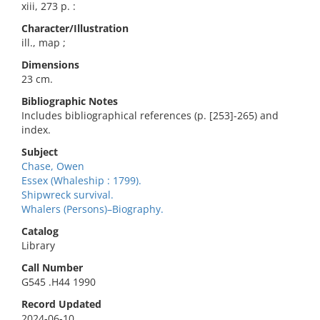
xiii, 273 p. :
Character/Illustration
ill., map ;
Dimensions
23 cm.
Bibliographic Notes
Includes bibliographical references (p. [253]-265) and
index.
Subject
Chase, Owen
Essex (Whaleship : 1799).
Shipwreck survival.
Whalers (Persons)–Biography.
Catalog
Library
Call Number
G545 .H44 1990
Record Updated
2024-06-10