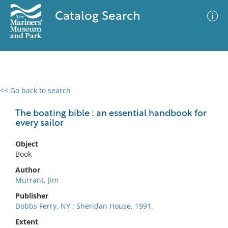
Catalog Search
<< Go back to search
0 results
Advanced Search
Filter
The boating bible : an essential handbook for
every sailor
Object
No results meet your criteria
Book
Author
Murrant, Jim
Publisher
Dobbs Ferry, NY : Sheridan House, 1991.
Extent