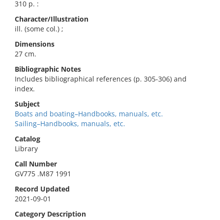
310 p. :
Character/Illustration
ill. (some col.) ;
Dimensions
27 cm.
Bibliographic Notes
Includes bibliographical references (p. 305-306) and
index.
Subject
Boats and boating–Handbooks, manuals, etc.
Sailing–Handbooks, manuals, etc.
Catalog
Library
Call Number
GV775 .M87 1991
Record Updated
2021-09-01
Category Description