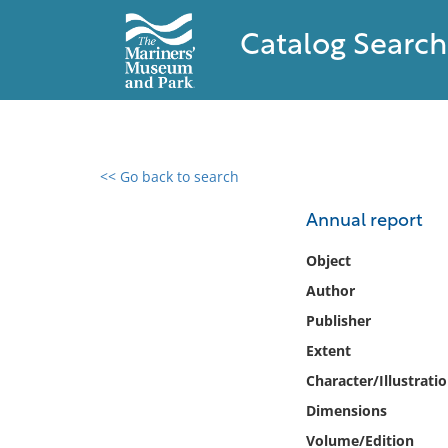
Catalog Search
<< Go back to search
0 results found
Annual report
Filter by
Object
Author
Catalog
Publisher
Archives
Collections
Extent
Collections NOAA
Character/Illustrati
Library
Dimensions
Volume/Edition