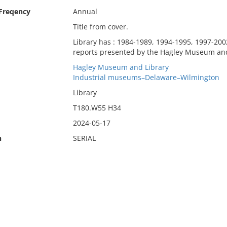
 Freqency
Annual
Title from cover.
Library has : 1984-1989, 1994-1995, 1997-2002
reports presented by the Hagley Museum and
Hagley Museum and Library
Industrial museums–Delaware–Wilmington
Library
T180.W55 H34
2024-05-17
n
SERIAL