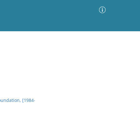
Advanced Search
Sort by
Images Only
ia
oundation, [1984-