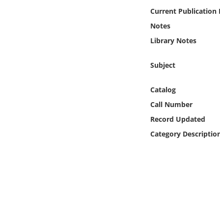
Online Media
Current Publication
Notes
Object
Library Notes
Language
Subject
Places
Catalog
Call Number
Date
Record Updated
Category Descriptio
Exhibit