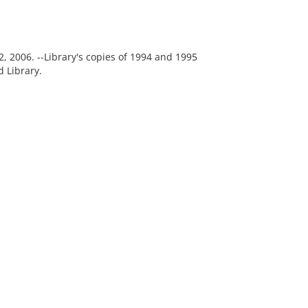
, 2006. --Library's copies of 1994 and 1995
 Library.