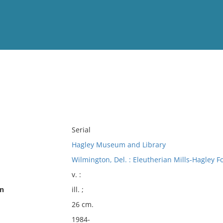
View
Full List
No results meet your criter
Serial
Hagley Museum and Library
Wilmington, Del. : Eleutherian Mills-Hagley F
v. :
on
ill. ;
26 cm.
1984-