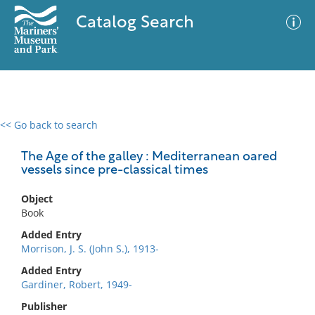
Catalog Search
<< Go back to search
0 results
Advanced Search
Filter
The Age of the galley : Mediterranean oared
vessels since pre-classical times
Object
No results meet your criteria
Book
Added Entry
Morrison, J. S. (John S.), 1913-
Added Entry
Gardiner, Robert, 1949-
Publisher