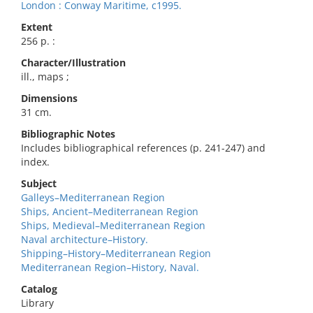
London : Conway Maritime, c1995.
Extent
256 p. :
Character/Illustration
ill., maps ;
Dimensions
31 cm.
Bibliographic Notes
Includes bibliographical references (p. 241-247) and
index.
Subject
Galleys–Mediterranean Region
Ships, Ancient–Mediterranean Region
Ships, Medieval–Mediterranean Region
Naval architecture–History.
Shipping–History–Mediterranean Region
Mediterranean Region–History, Naval.
Catalog
Library