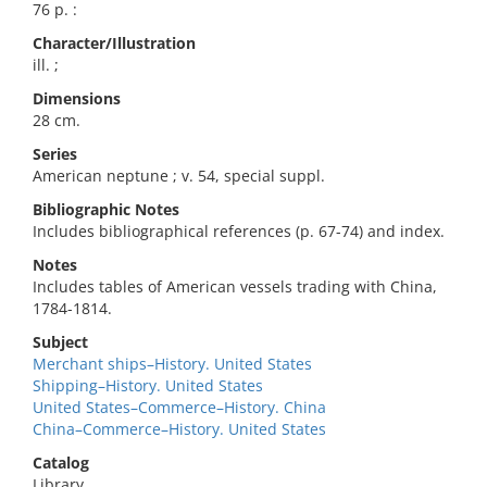
76 p. :
Character/Illustration
ill. ;
Dimensions
28 cm.
Series
American neptune ; v. 54, special suppl.
Bibliographic Notes
Includes bibliographical references (p. 67-74) and index.
Notes
Includes tables of American vessels trading with China,
1784-1814.
Subject
Merchant ships–History. United States
Shipping–History. United States
United States–Commerce–History. China
China–Commerce–History. United States
Catalog
Library