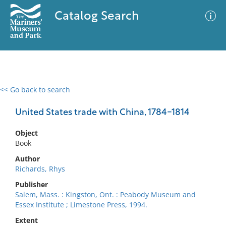
Catalog Search
<< Go back to search
0 results
Advanced Search
Filter
United States trade with China, 1784-1814
Object
Book
No results meet your criteria
Author
Richards, Rhys
Publisher
Salem, Mass. : Kingston, Ont. : Peabody Museum and
Essex Institute ; Limestone Press, 1994.
Extent