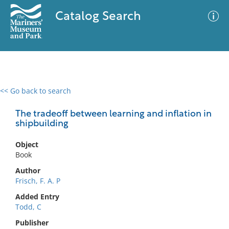
Catalog Search
<< Go back to search
0 results
Advanced Search
Filter
The tradeoff between learning and inflation in
shipbuilding
Object
No results meet your criteria
Book
Author
Frisch, F. A. P
Added Entry
Todd, C
Publisher