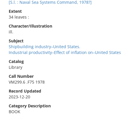
[S.l. : Naval Sea Systems Command, 1978?]
Extent
34 leaves :
Character/Illustration
ill.
Subject
Shipbuilding industry–United States.
Industrial productivity–Effect of inflation on–United States
Catalog
Library
Call Number
VM299.6 .F75 1978
Record Updated
2023-12-20
Category Description
BOOK