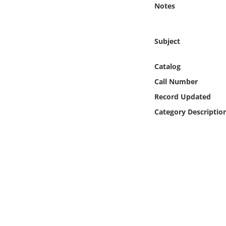
Notes
Online Media
Object
Subject
Language
Catalog
Call Number
Places
Record Updated
Category Descriptio
Date
Exhibit