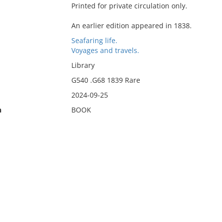
Printed for private circulation only.
An earlier edition appeared in 1838.
Seafaring life.
Voyages and travels.
Library
G540 .G68 1839 Rare
2024-09-25
n
BOOK