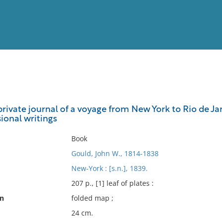
View
Full List
rivate journal of a voyage from New York to Rio de Jane
sional writings
No results meet your criter
Book
Gould, John W., 1814-1838
New-York : [s.n.], 1839.
207 p., [1] leaf of plates :
on
folded map ;
24 cm.