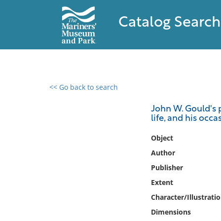
Catalog Search
<< Go back to search
0 results found
John W. Gould's p
life, and his occa
Filter by
Object
Catalog
Author
Archives
Publisher
Collections
Extent
Collections NOAA
Library
Character/Illustrati
Dimensions