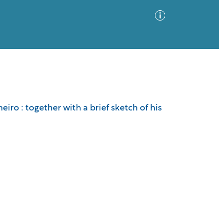
Advanced Search
Sort by
Images Only
iro : together with a brief sketch of his
ia