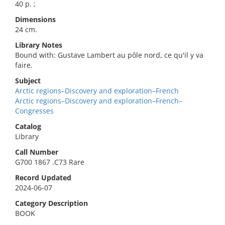
40 p. ;
Dimensions
24 cm.
Library Notes
Bound with: Gustave Lambert au pôle nord, ce qu'il y va
faire.
Subject
Arctic regions–Discovery and exploration–French
Arctic regions–Discovery and exploration–French–
Congresses
Catalog
Library
Call Number
G700 1867 .C73 Rare
Record Updated
2024-06-07
Category Description
BOOK