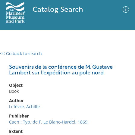
Catalog Search
<< Go back to search
0 results
Advanced Search
Filter
Souvenirs de la conférence de M. Gustave
Lambert sur l'expédition au pole nord
Object
No results meet your criteria
Book
Author
Lefèvre, Achille
Publisher
Caen : Typ. de F. Le Blanc-Hardel, 1869.
Extent