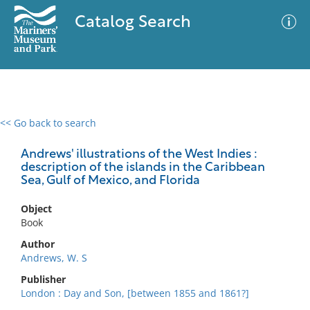
Catalog Search
<< Go back to search
0 results
Advanced Search
Filter
Andrews' illustrations of the West Indies :
description of the islands in the Caribbean
Sea, Gulf of Mexico, and Florida
No results meet your criteria
Object
Book
Author
Andrews, W. S
Publisher
London : Day and Son, [between 1855 and 1861?]