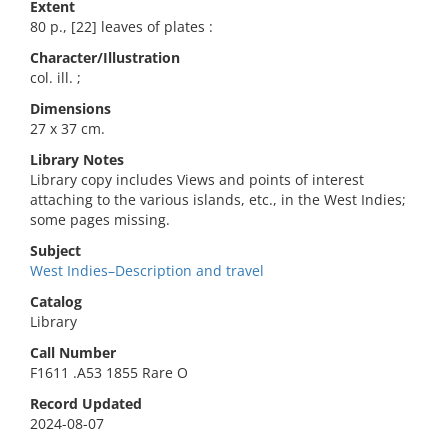
Extent
80 p., [22] leaves of plates :
Character/Illustration
col. ill. ;
Dimensions
27 x 37 cm.
Library Notes
Library copy includes Views and points of interest
attaching to the various islands, etc., in the West Indies;
some pages missing.
Subject
West Indies–Description and travel
Catalog
Library
Call Number
F1611 .A53 1855 Rare O
Record Updated
2024-08-07