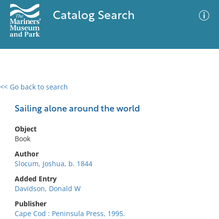
Catalog Search
<< Go back to search
0 results
Advanced Search
Filter
Sailing alone around the world
Object
Book
No results meet your criteria
Author
Slocum, Joshua, b. 1844
Added Entry
Davidson, Donald W
Publisher
Cape Cod : Peninsula Press, 1995.