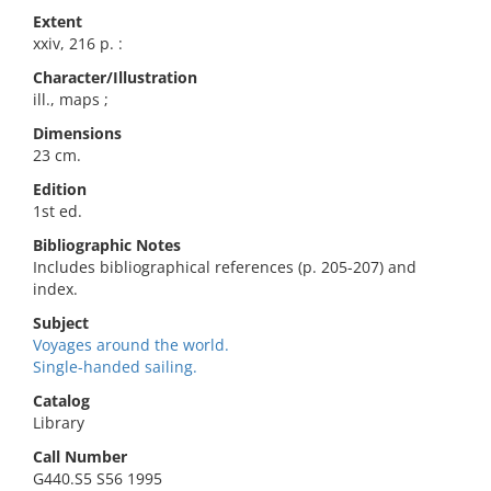
Extent
xxiv, 216 p. :
Character/Illustration
ill., maps ;
Dimensions
23 cm.
Edition
1st ed.
Bibliographic Notes
Includes bibliographical references (p. 205-207) and
index.
Subject
Voyages around the world.
Single-handed sailing.
Catalog
Library
Call Number
G440.S5 S56 1995