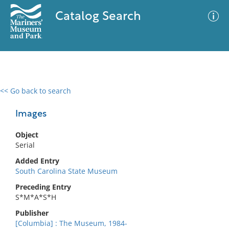
Catalog Search
<< Go back to search
0 results
Advanced Search
Filter
Images
Object
Serial
No results meet your criteria
Added Entry
South Carolina State Museum
Preceding Entry
S*M*A*S*H
Publisher
[Columbia] : The Museum, 1984-