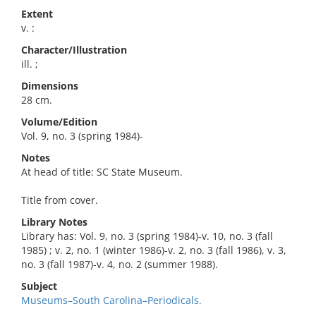
Extent
v. :
Character/Illustration
ill. ;
Dimensions
28 cm.
Volume/Edition
Vol. 9, no. 3 (spring 1984)-
Notes
At head of title: SC State Museum.
Title from cover.
Library Notes
Library has: Vol. 9, no. 3 (spring 1984)-v. 10, no. 3 (fall
1985) ; v. 2, no. 1 (winter 1986)-v. 2, no. 3 (fall 1986), v. 3,
no. 3 (fall 1987)-v. 4, no. 2 (summer 1988).
Subject
Museums–South Carolina–Periodicals.