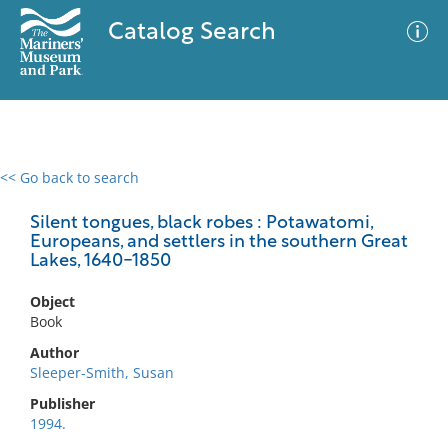
Catalog Search
<< Go back to search
0 results
Advanced Search
Filter
Silent tongues, black robes : Potawatomi,
Europeans, and settlers in the southern Great
Lakes, 1640-1850
No results meet your criteria
Object
Book
Author
Sleeper-Smith, Susan
Publisher
1994.