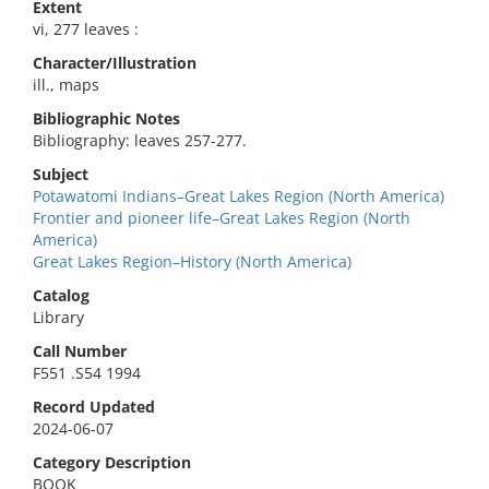
Extent
vi, 277 leaves :
Character/Illustration
ill., maps
Bibliographic Notes
Bibliography: leaves 257-277.
Subject
Potawatomi Indians–Great Lakes Region (North America)
Frontier and pioneer life–Great Lakes Region (North
America)
Great Lakes Region–History (North America)
Catalog
Library
Call Number
F551 .S54 1994
Record Updated
2024-06-07
Category Description
BOOK