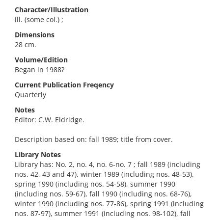
Character/Illustration
ill. (some col.) ;
Dimensions
28 cm.
Volume/Edition
Began in 1988?
Current Publication Freqency
Quarterly
Notes
Editor: C.W. Eldridge.
Description based on: fall 1989; title from cover.
Library Notes
Library has: No. 2, no. 4, no. 6-no. 7 ; fall 1989 (including
nos. 42, 43 and 47), winter 1989 (including nos. 48-53),
spring 1990 (including nos. 54-58), summer 1990
(including nos. 59-67), fall 1990 (including nos. 68-76),
winter 1990 (including nos. 77-86), spring 1991 (including
nos. 87-97), summer 1991 (including nos. 98-102), fall