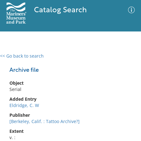
Catalog Search
<< Go back to search
0 results
Advanced Search
Filter
Archive file
Object
Serial
No results meet your criteria
Added Entry
Eldridge, C. W
Publisher
[Berkeley, Calif. : Tattoo Archive?]
Extent
v. :