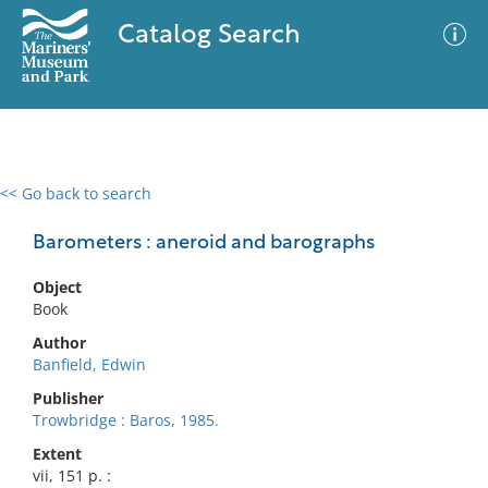
Catalog Search
<< Go back to search
0 results
Advanced Search
Filter
Barometers : aneroid and barographs
Object
Book
No results meet your criteria
Author
Banfield, Edwin
Publisher
Trowbridge : Baros, 1985.
Extent
vii, 151 p. :