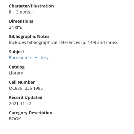
Character/Illustration
ill., 3 ports. ;
Dimensions
24 cm.
Bibliographic Notes
Includes bibliographical references (p. 149) and index.
Subject
Barometers–History.
Catalog
Library
Call Number
QC886 .B36 1985
Record Updated
2021-11-22
Category Description
BOOK