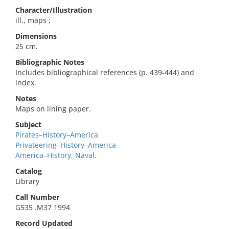
Character/Illustration
ill., maps ;
Dimensions
25 cm.
Bibliographic Notes
Includes bibliographical references (p. 439-444) and
index.
Notes
Maps on lining paper.
Subject
Pirates–History–America
Privateering–History–America
America–History, Naval.
Catalog
Library
Call Number
G535 .M37 1994
Record Updated