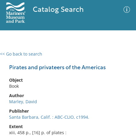
Catalog Search
<< Go back to search
0 results
Advanced Search
Filter
Pirates and privateers of the Americas
Object
Book
No results meet your criteria
Author
Marley, David
Publisher
Santa Barbara, Calif. : ABC-CLIO, c1994.
Extent
xiii, 458 p., [16] p. of plates :