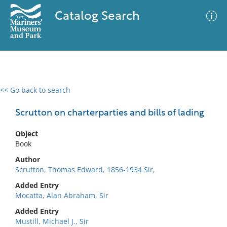
Catalog Search
<< Go back to search
0 results
Advanced Search
Filter
Scrutton on charterparties and bills of lading
Object
Book
No results meet your criteria
Author
Scrutton, Thomas Edward, 1856-1934 Sir,
Added Entry
Mocatta, Alan Abraham, Sir
Added Entry
Mustill, Michael J., Sir