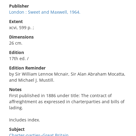
Publisher
London : Sweet and Maxwell, 1964.
Extent
xcvi, 599 p. ;
Dimensions
26 cm.
Edition
17th ed. /
Edition Reminder
by Sir William Lennox Mcnair, Sir Alan Abraham Mocatta,
and Michael J. Mustill.
Notes
First published in 1886 under title: The contract of
affreightment as expressed in charterparties and bills of
lading.
Includes index.
Subject
Charter-parties–Great Britain.