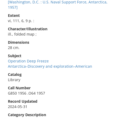
[Washington, D.C. : U.S. Naval Support Force, Antarctica,
1957]
Extent
vi, 111, 6, 9 p. :
Character/Illustration
ill., folded map ;
Dimensions
28 cm.
Subject
Operation Deep Freeze
Antarctica–Discovery and exploration–American
Catalog
Library
Call Number
G850 1956 .O64 1957
Record Updated
2024-05-31
Category Description