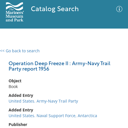
Catalog Search
<< Go back to search
0 results
Advanced Search
Filter
Operation Deep Freeze II : Army-Navy Trail
Party report 1956
Object
No results meet your criteria
Book
Added Entry
United States. Army-Navy Trail Party
Added Entry
United States. Naval Support Force, Antarctica
Publisher