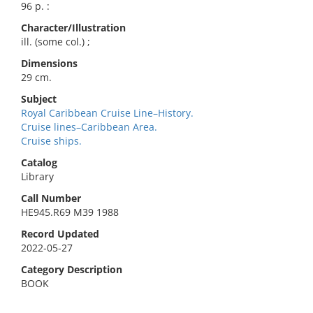
96 p. :
Character/Illustration
ill. (some col.) ;
Dimensions
29 cm.
Subject
Royal Caribbean Cruise Line–History.
Cruise lines–Caribbean Area.
Cruise ships.
Catalog
Library
Call Number
HE945.R69 M39 1988
Record Updated
2022-05-27
Category Description
BOOK