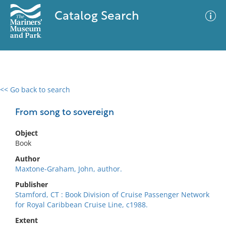
Catalog Search
<< Go back to search
0 results
Advanced Search
Filter
From song to sovereign
Object
Book
No results meet your criteria
Author
Maxtone-Graham, John, author.
Publisher
Stamford, CT : Book Division of Cruise Passenger Network
for Royal Caribbean Cruise Line, c1988.
Extent