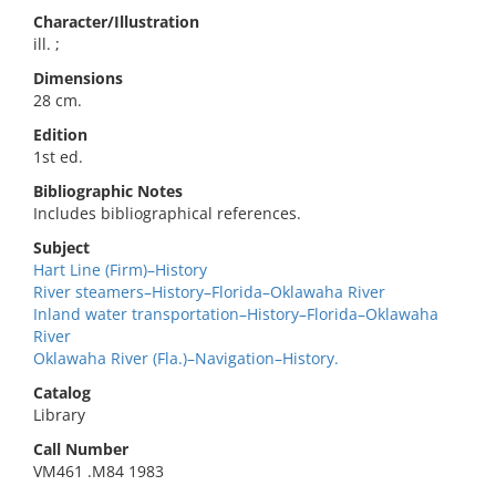
Character/Illustration
ill. ;
Dimensions
28 cm.
Edition
1st ed.
Bibliographic Notes
Includes bibliographical references.
Subject
Hart Line (Firm)–History
River steamers–History–Florida–Oklawaha River
Inland water transportation–History–Florida–Oklawaha
River
Oklawaha River (Fla.)–Navigation–History.
Catalog
Library
Call Number
VM461 .M84 1983