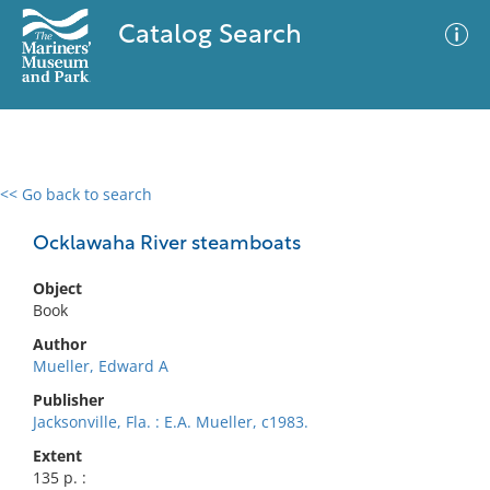
Catalog Search
<< Go back to search
0 results
Advanced Search
Filter
Ocklawaha River steamboats
Object
Book
No results meet your criteria
Author
Mueller, Edward A
Publisher
Jacksonville, Fla. : E.A. Mueller, c1983.
Extent
135 p. :