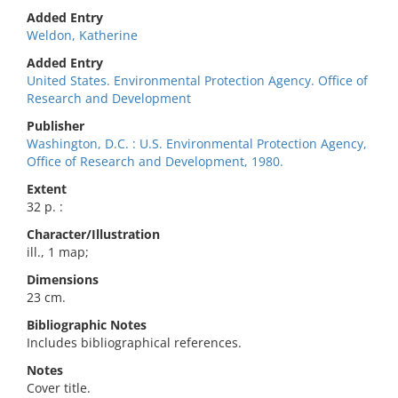
Added Entry
Weldon, Katherine
Added Entry
United States. Environmental Protection Agency. Office of
Research and Development
Publisher
Washington, D.C. : U.S. Environmental Protection Agency,
Office of Research and Development, 1980.
Extent
32 p. :
Character/Illustration
ill., 1 map;
Dimensions
23 cm.
Bibliographic Notes
Includes bibliographical references.
Notes
Cover title.