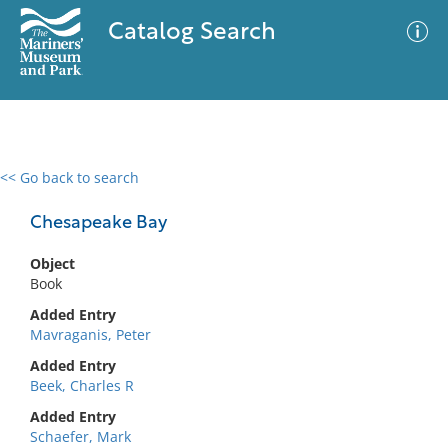
Catalog Search
<< Go back to search
0 results
Advanced Search
Filter
Chesapeake Bay
Object
Book
No results meet your criteria
Added Entry
Mavraganis, Peter
Added Entry
Beek, Charles R
Added Entry
Schaefer, Mark