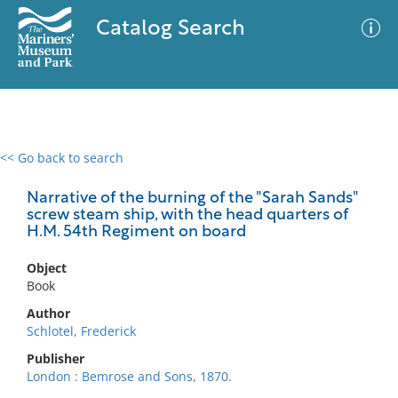
Catalog Search
<< Go back to search
0 results
Advanced Search
Filter
Narrative of the burning of the "Sarah Sands"
screw steam ship, with the head quarters of
H.M. 54th Regiment on board
No results meet your criteria
Object
Book
Author
Schlotel, Frederick
Publisher
London : Bemrose and Sons, 1870.