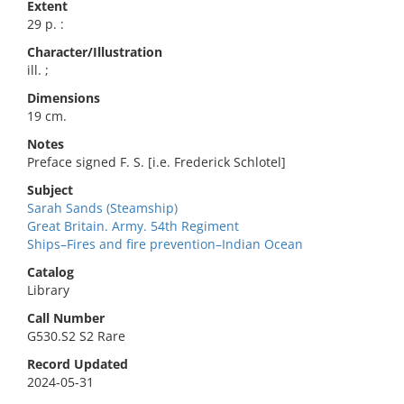
Extent
29 p. :
Character/Illustration
ill. ;
Dimensions
19 cm.
Notes
Preface signed F. S. [i.e. Frederick Schlotel]
Subject
Sarah Sands (Steamship)
Great Britain. Army. 54th Regiment
Ships–Fires and fire prevention–Indian Ocean
Catalog
Library
Call Number
G530.S2 S2 Rare
Record Updated
2024-05-31