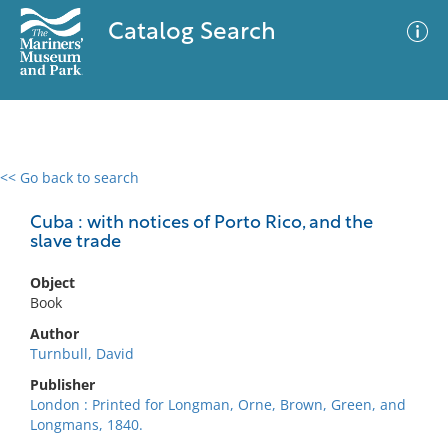
Catalog Search
<< Go back to search
0 results
Advanced Search
Filter
Cuba : with notices of Porto Rico, and the
slave trade
Object
No results meet your criteria
Book
Author
Turnbull, David
Publisher
London : Printed for Longman, Orne, Brown, Green, and
Longmans, 1840.