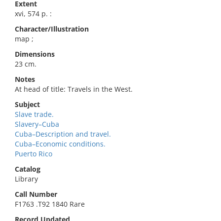
Extent
xvi, 574 p. :
Character/Illustration
map ;
Dimensions
23 cm.
Notes
At head of title: Travels in the West.
Subject
Slave trade.
Slavery–Cuba
Cuba–Description and travel.
Cuba–Economic conditions.
Puerto Rico
Catalog
Library
Call Number
F1763 .T92 1840 Rare
Record Updated