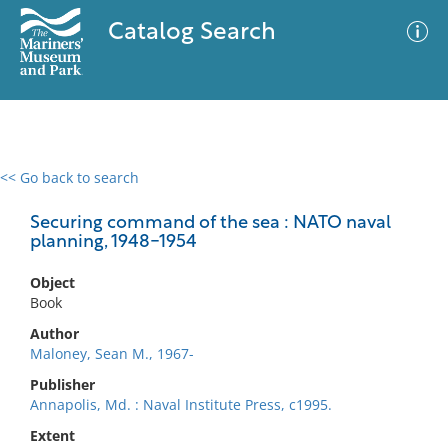
Catalog Search
<< Go back to search
0 results
Advanced Search
Filter
Securing command of the sea : NATO naval
planning, 1948-1954
Object
No results meet your criteria
Book
Author
Maloney, Sean M., 1967-
Publisher
Annapolis, Md. : Naval Institute Press, c1995.
Extent