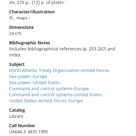
xiv, 276 p., [12] p. of plates :
Character/Illustration
ill., maps ;
Dimensions
24 cm.
Bibliographic Notes
Includes bibliographical references (p. 253-267) and
index.
Subject
North Atlantic Treaty Organization–Armed Forces
Sea-power–Europe
Sea-power–United States.
Command and control systems–Europe.
Command and control systems–United States.
United States–Armed Forces–Europe
Catalog
Library
Call Number
UA646.3 .M35 1995