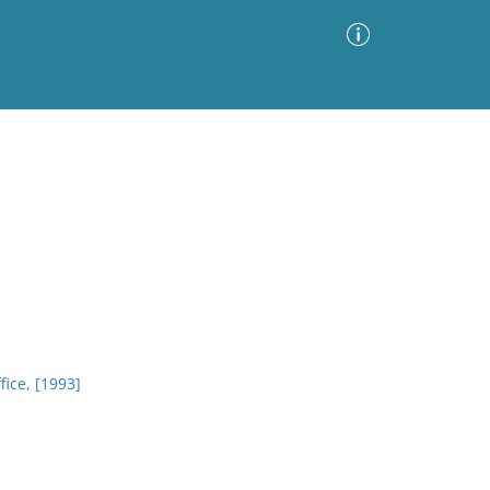
Advanced Search
Sort by
Images Only
ia
fice, [1993]