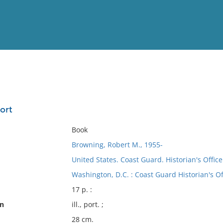
View
Full List
ort
No results meet your criter
Book
Browning, Robert M., 1955-
United States. Coast Guard. Historian's Office
Washington, D.C. : Coast Guard Historian's Of
17 p. :
on
ill., port. ;
28 cm.