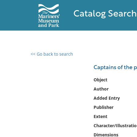
Catalog Search
<< Go back to search
0 results found
Captains of the p
Filter by
Object
Author
Catalog
Added Entry
Archives
Collections
Publisher
Collections NOAA
Extent
Library
Character/Illustrati
Dimensions