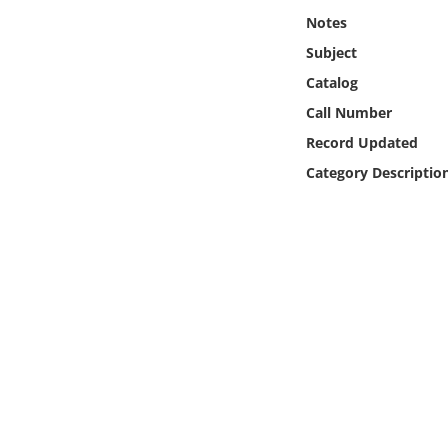
Online Media
Notes
Subject
Object
Catalog
Call Number
Language
Record Updated
Category Descriptio
Places
Date
Exhibit