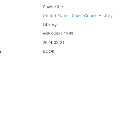
Cover title.
United States. Coast Guard–History
Library
VG53 .B77 1993
2024-05-21
n
BOOK