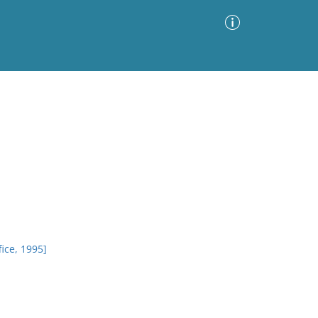
Advanced Search
Sort by
Images Only
ia
ice, 1995]