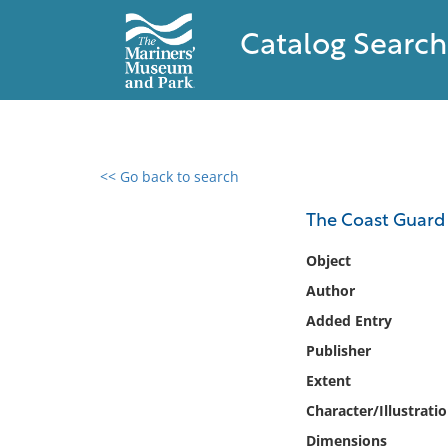
Catalog Search
<< Go back to search
0 results found
The Coast Guard 
Filter by
Object
Author
Catalog
Added Entry
Archives
Collections
Publisher
Collections NOAA
Extent
Library
Character/Illustrati
Dimensions