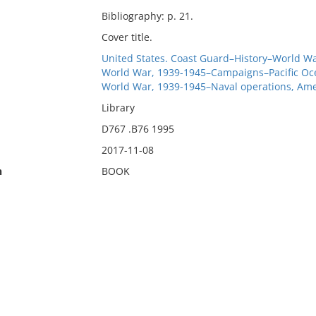
Bibliography: p. 21.
Cover title.
United States. Coast Guard–History–World Wa
World War, 1939-1945–Campaigns–Pacific Oc
World War, 1939-1945–Naval operations, Ame
Library
D767 .B76 1995
2017-11-08
n
BOOK