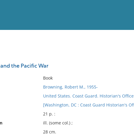
View
Full List
and the Pacific War
No results meet your criter
Book
Browning, Robert M., 1955-
United States. Coast Guard. Historian's Office
[Washington, DC : Coast Guard Historian's Off
21 p. :
on
ill. (some col.) ;
28 cm.