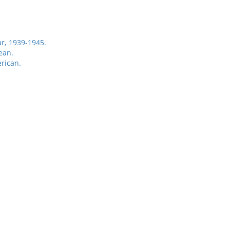
r, 1939-1945.
ean.
rican.