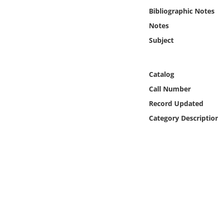
Online Media
Bibliographic Notes
Notes
Object
Subject
Language
Catalog
Places
Call Number
Record Updated
Date
Category Descriptio
Exhibit