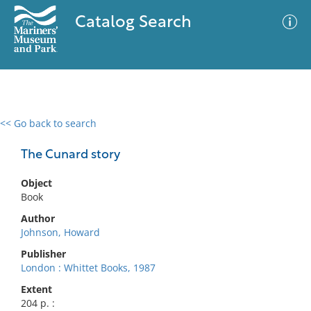
Catalog Search
<< Go back to search
0 results
Advanced Search
Filter
The Cunard story
Object
Book
No results meet your criteria
Author
Johnson, Howard
Publisher
London : Whittet Books, 1987
Extent
204 p. :