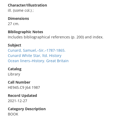
Character/Illustration
ill. (some col.) ;
Dimensions
27 cm.
Bibliographic Notes
Includes bibliographical references (p. 200) and index.
Subject
Cunard, Samuel,–Sir,–1787-1865.
Cunard White Star, ltd. History
Ocean liners–History. Great Britain
Catalog
Library
Call Number
HE945.C9 J64 1987
Record Updated
2021-12-27
Category Description
BOOK