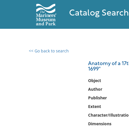
Catalog Search
<< Go back to search
0 results found
Anatomy of a 17th
1699"
Filter by
Object
Catalog
Author
Archives
Publisher
Collections
Extent
Collections NOAA
Library
Character/Illustrati
Dimensions