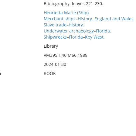
Bibliography: leaves 221-230.
Henrietta Marie (Ship)
Merchant ships–History. England and Wales
Slave trade–History.
Underwater archaeology–Florida.
Shipwrecks–Florida–Key West.
Library
VM395.H46 M66 1989
2024-01-30
n
BOOK