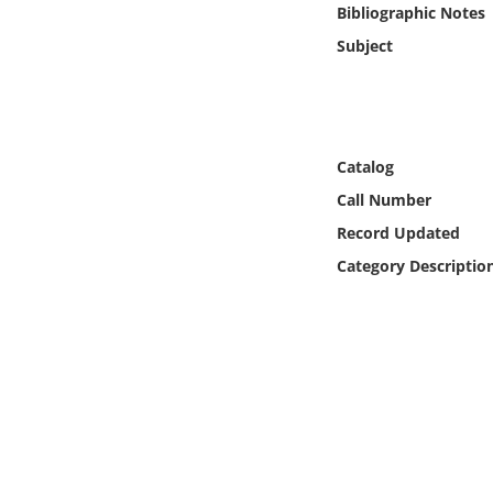
Bibliographic Notes
Online Media
Subject
Object
Language
Catalog
Places
Call Number
Record Updated
Date
Category Descriptio
Exhibit