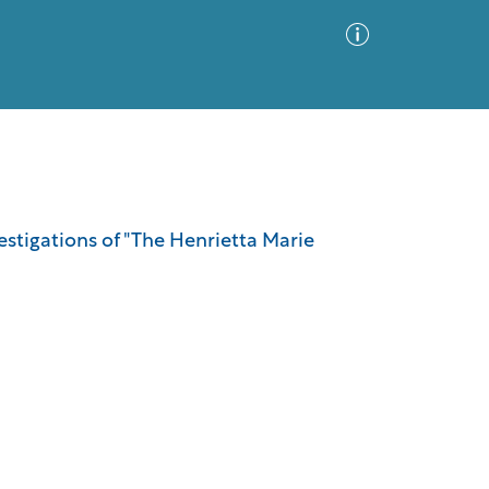
Advanced Search
Sort by
Images Only
vestigations of "The Henrietta Marie
ia