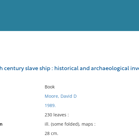
View
Full List
 century slave ship : historical and archaeological in
No results meet your criter
Book
Moore, David D
1989.
230 leaves :
on
ill. (some folded), maps :
28 cm.