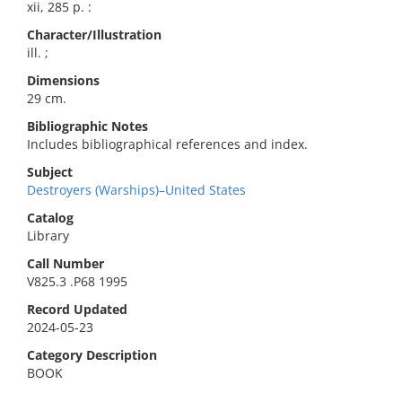
xii, 285 p. :
Character/Illustration
ill. ;
Dimensions
29 cm.
Bibliographic Notes
Includes bibliographical references and index.
Subject
Destroyers (Warships)–United States
Catalog
Library
Call Number
V825.3 .P68 1995
Record Updated
2024-05-23
Category Description
BOOK