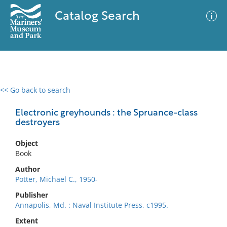
Catalog Search
<< Go back to search
0 results
Advanced Search
Filter
Electronic greyhounds : the Spruance-class
destroyers
Object
No results meet your criteria
Book
Author
Potter, Michael C., 1950-
Publisher
Annapolis, Md. : Naval Institute Press, c1995.
Extent