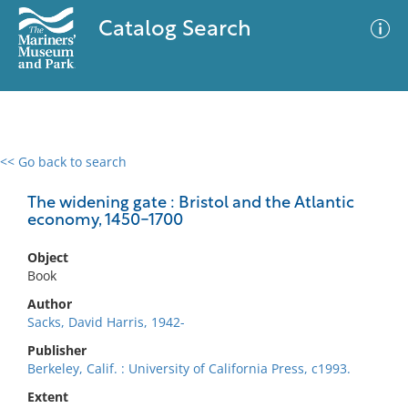
Catalog Search
<< Go back to search
0 results
Advanced Search
Filter
The widening gate : Bristol and the Atlantic
economy, 1450-1700
Object
No results meet your criteria
Book
Author
Sacks, David Harris, 1942-
Publisher
Berkeley, Calif. : University of California Press, c1993.
Extent