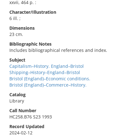
xxvii, 464 p. :
Character/Illustration
6 ill. ;
Dimensions
23 cm.
Bibliographic Notes
Includes bibliographical references and index.
Subject
Capitalism–History. England–Bristol
Shipping–History–England–Bristol
Bristol (England)–Economic conditions.
Bristol (England)–Commerce–History.
Catalog
Library
Call Number
HC258.B76 S23 1993
Record Updated
2024-02-12