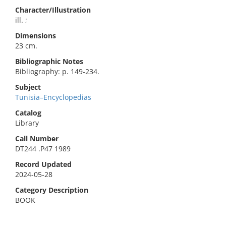
Character/Illustration
ill. ;
Dimensions
23 cm.
Bibliographic Notes
Bibliography: p. 149-234.
Subject
Tunisia–Encyclopedias
Catalog
Library
Call Number
DT244 .P47 1989
Record Updated
2024-05-28
Category Description
BOOK