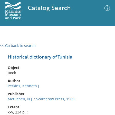
Catalog Search
<< Go back to search
0 results
Advanced Search
Filter
Historical dictionary of Tunisia
Object
Book
No results meet your criteria
Author
Perkins, Kenneth J
Publisher
Metuchen, N.J. : Scarecrow Press, 1989.
Extent
xxv, 234 p. :