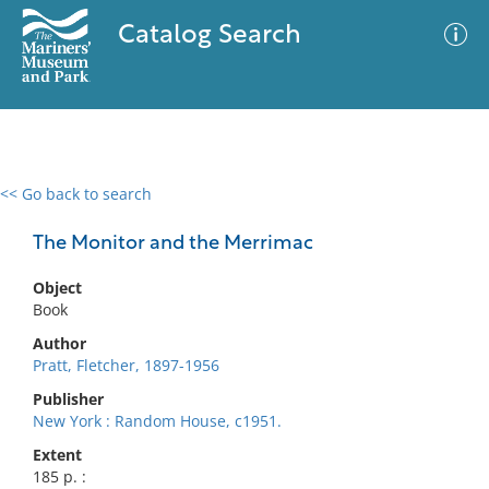
Catalog Search
<< Go back to search
0 results
Advanced Search
Filter
The Monitor and the Merrimac
Object
Book
No results meet your criteria
Author
Pratt, Fletcher, 1897-1956
Publisher
New York : Random House, c1951.
Extent
185 p. :