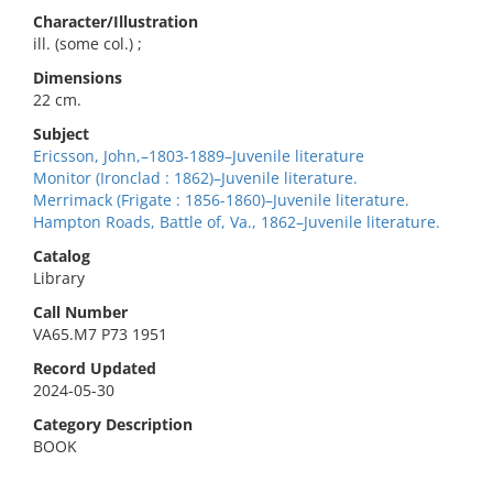
Character/Illustration
ill. (some col.) ;
Dimensions
22 cm.
Subject
Ericsson, John,–1803-1889–Juvenile literature
Monitor (Ironclad : 1862)–Juvenile literature.
Merrimack (Frigate : 1856-1860)–Juvenile literature.
Hampton Roads, Battle of, Va., 1862–Juvenile literature.
Catalog
Library
Call Number
VA65.M7 P73 1951
Record Updated
2024-05-30
Category Description
BOOK