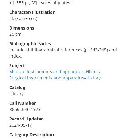
xii, 355 p., [8] leaves of plates :
Character/Illustration
ill. (some col.) ;
Dimensions
26 cm.
Bibliographic Notes
Includes bibliographical references (p. 343-345) and
index.
Subject
Medical instruments and apparatus–History
Surgical instruments and apparatus–History
Catalog
Library
Call Number
R856 .B46 1979
Record Updated
2024-05-17
Category Description