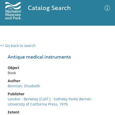
Catalog Search
<< Go back to search
0 results
Advanced Search
Filter
Antique medical instruments
Object
Book
No results meet your criteria
Author
Bennion, Elisabeth
Publisher
London : Berkeley [Calif.] : Sotheby Parke Bernet ;
University of California Press, 1979.
Extent