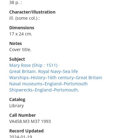
38 p. :
Character/Illustration
ill. (some col.) ;
Dimensions
17 x 24 cm.
Notes
Cover title.
Subject
Mary Rose (Ship : 1511)
Great Britain. Royal Navy–Sea life
Warships–History–16th century–Great Britain
Naval museums–England–Portsmouth
Shipwrecks–England–Portsmouth.
Catalog
Library
Call Number
VA458.M3 M37 1993
Record Updated
2024-01-19