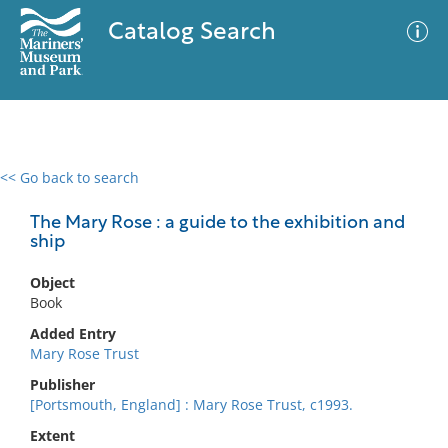
Catalog Search
<< Go back to search
0 results
Advanced Search
Filter
The Mary Rose : a guide to the exhibition and
ship
Object
No results meet your criteria
Book
Added Entry
Mary Rose Trust
Publisher
[Portsmouth, England] : Mary Rose Trust, c1993.
Extent