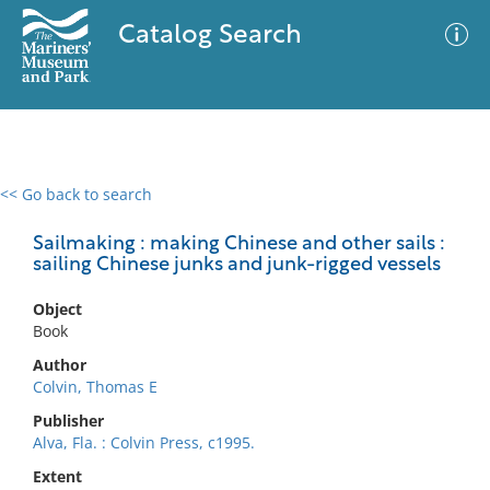
Catalog Search
<< Go back to search
0 results
Advanced Search
Filter
Sailmaking : making Chinese and other sails :
sailing Chinese junks and junk-rigged vessels
Object
No results meet your criteria
Book
Author
Colvin, Thomas E
Publisher
Alva, Fla. : Colvin Press, c1995.
Extent