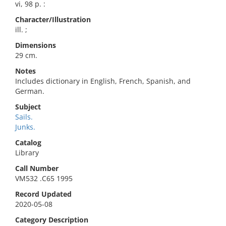
vi, 98 p. :
Character/Illustration
ill. ;
Dimensions
29 cm.
Notes
Includes dictionary in English, French, Spanish, and
German.
Subject
Sails.
Junks.
Catalog
Library
Call Number
VM532 .C65 1995
Record Updated
2020-05-08
Category Description