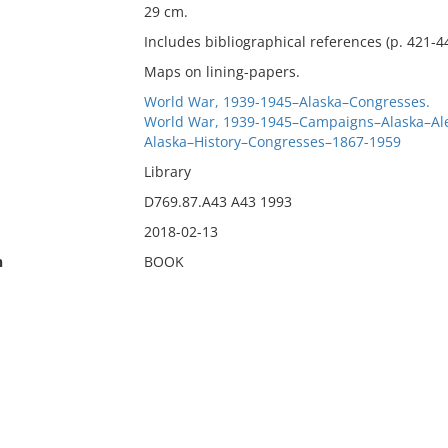
29 cm.
Includes bibliographical references (p. 421-4
Maps on lining-papers.
World War, 1939-1945–Alaska–Congresses.
World War, 1939-1945–Campaigns–Alaska–Ale
Alaska–History–Congresses–1867-1959
Library
D769.87.A43 A43 1993
2018-02-13
n
BOOK