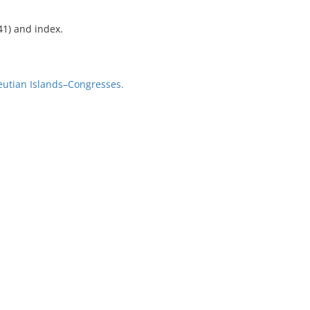
41) and index.
utian Islands–Congresses.