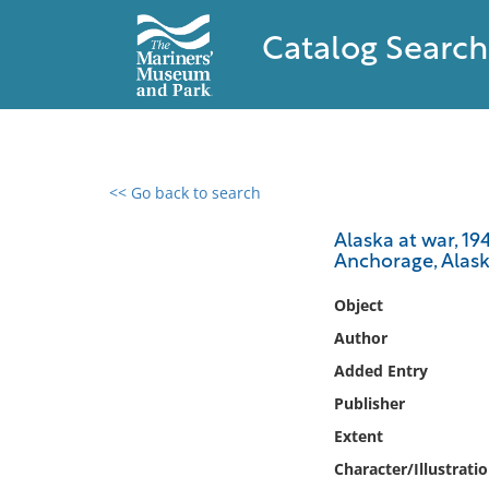
Catalog Search
<< Go back to search
0 results found
Alaska at war, 1
Anchorage, Alask
Filter by
Object
Catalog
Author
Archives
Added Entry
Collections
Publisher
Collections NOAA
Library
Extent
Character/Illustrati