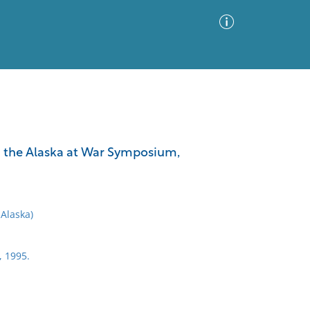
Advanced Search
Sort by
Images Only
m the Alaska at War Symposium,
ia
Alaska)
, 1995.