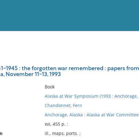
View
Full List
941-1945 : the forgotten war remembered : papers fro
a, November 11-13, 1993
No results meet your criter
Book
Alaska at War Symposium (1993 : Anchorage, 
Chandonnet, Fern
Anchorage, Alaska : Alaska at War Committee
xvi, 455 p. :
on
ill., maps, ports. ;