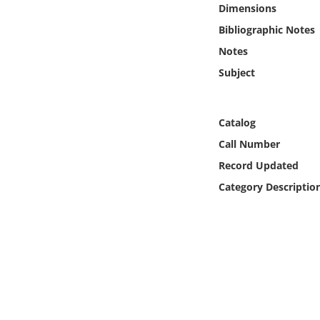
Dimensions
Online Media
Bibliographic Notes
Object
Notes
Subject
Language
Catalog
Places
Call Number
Date
Record Updated
Category Descriptio
Exhibit